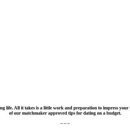
g life. All it takes is a little work and preparation to impress y
of our matchmaker approved tips for dating on a budget.
– – –