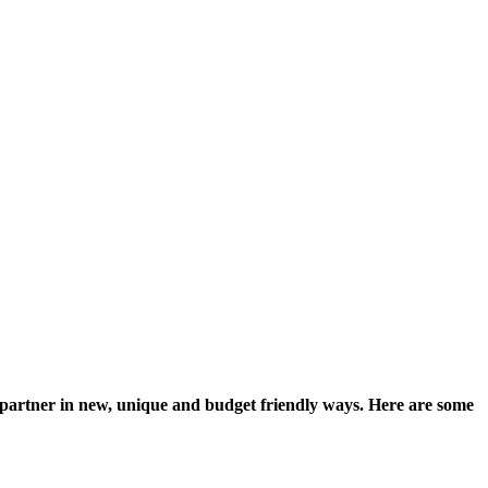
our partner in new, unique and budget friendly ways. Here are some