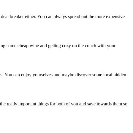
 a deal breaker either. You can always spread out the more expensive
ning some cheap wine and getting cozy on the couch with your
ues. You can enjoy yourselves and maybe discover some local hidden
the really important things for both of you and save towards them so