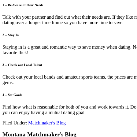
1 – Be Aware of their Needs
Talk with your partner and find out what their needs are. If they like
dating over a longer time frame so you have more time to save.
2 – Stay In
Staying in is a great and romantic way to save money when dating. N
favorite flick!
3 – Check out Local Talent
Check out your local bands and amateur sports teams, the prices are 
gems.
4 – Set Goals
Find how what is reasonable for both of you and work towards it. Do 
you can enjoy having a mutual dating goal.
Filed Under:
Matchmaker's Blog
Footer
Montana Matchmaker’s Blog