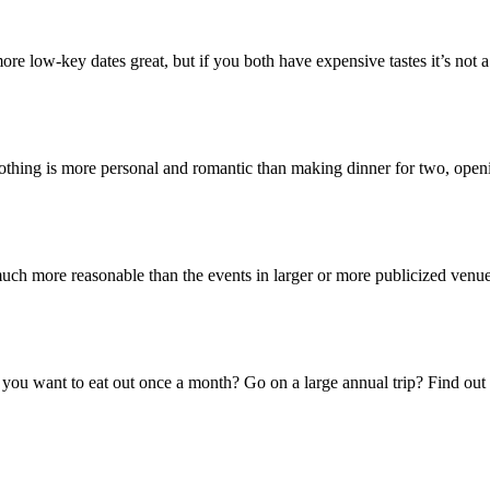
 more low-key dates great, but if you both have expensive tastes it’s not
othing is more personal and romantic than making dinner for two, ope
much more reasonable than the events in larger or more publicized ven
you want to eat out once a month? Go on a large annual trip? Find out 