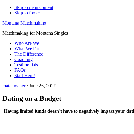
Skip to main content
Skip to footer
Montana Matchmaking
Matchmaking for Montana Singles
Who Are We
What We Do
The Difference
Coaching
Testimonials
FAQs
Start Here!
matchmaker
/
June 26, 2017
Dating on a Budget
Having limited funds doesn’t have to negatively impact your datin