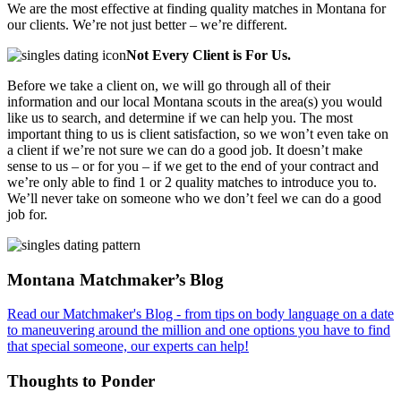
We are the most effective at finding quality matches in Montana for
our clients. We’re not just better – we’re different.
Not Every Client is For Us.
Before we take a client on, we will go through all of their
information and our local Montana scouts in the area(s) you would
like us to search, and determine if we can help you. The most
important thing to us is client satisfaction, so we won’t even take on
a client if we’re not sure we can do a good job. It doesn’t make
sense to us – or for you – if we get to the end of your contract and
we’re only able to find 1 or 2 quality matches to introduce you to.
We’ll never take on someone who we don’t feel we can do a good
job for.
Footer
Montana Matchmaker’s Blog
Read our Matchmaker's Blog - from tips on body language on a date
to maneuvering around the million and one options you have to find
that special someone, our experts can help!
Thoughts to Ponder