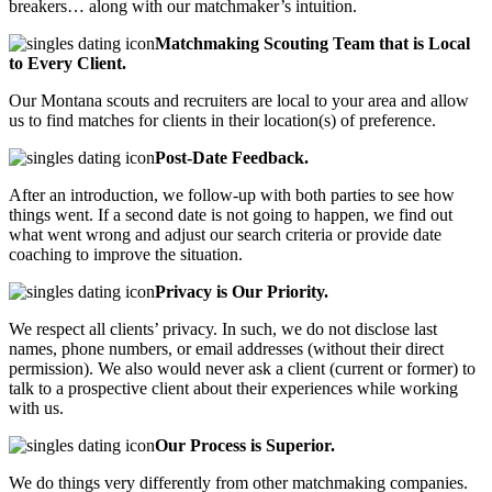
breakers… along with our matchmaker’s intuition.
Matchmaking Scouting Team that is Local
to Every Client.
Our Montana scouts and recruiters are local to your area and allow
us to find matches for clients in their location(s) of preference.
Post-Date Feedback.
After an introduction, we follow-up with both parties to see how
things went. If a second date is not going to happen, we find out
what went wrong and adjust our search criteria or provide date
coaching to improve the situation.
Privacy is Our Priority.
We respect all clients’ privacy. In such, we do not disclose last
names, phone numbers, or email addresses (without their direct
permission). We also would never ask a client (current or former) to
talk to a prospective client about their experiences while working
with us.
Our Process is Superior.
We do things very differently from other matchmaking companies.