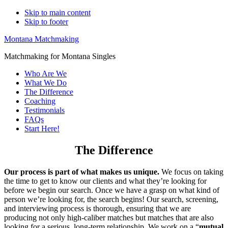
Skip to main content
Skip to footer
Montana Matchmaking
Matchmaking for Montana Singles
Who Are We
What We Do
The Difference
Coaching
Testimonials
FAQs
Start Here!
The Difference
Our process is part of what makes us unique.
We focus on taking
the time to get to know our clients and what they’re looking for
before we begin our search. Once we have a grasp on what kind of
person we’re looking for, the search begins! Our search, screening,
and interviewing process is thorough, ensuring that we are
producing not only high-caliber matches but matches that are also
looking for a serious, long-term relationship. We work on a “
mutual