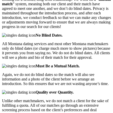
match
” system, meaning both our client and their match have
agreed to meet one another, and we don’t do blind dates. Privacy is
maintained throughout the introduction process, and after each
introduction, we conduct feedback so that we can make any changes
or adjustments moving forward to ensure that we are always making
progress in our search for our clients!
No Blind Dates.
All Montana dating services and most other Montana matchmakers
only do blind dates (or charge much more to show pictures) because
it prevents you from saying no. We do not do blind dates. All clients
will see a photo and bio of their match for their approval.
Must Be a Mutual Match.
Again, we do not do blind dates so the match will also see
information and a photo of the client before we arrange an
introduction. So this ensures that we are not wasting anyone’s time.
Quality over Quantity.
Unlike other matchmakers, we do not match a client for the sake of
fulfilling a quota. All of our matches go through an extensive
screening process based on the client’s preferences and deal