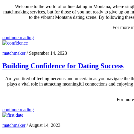
Welcome to the world of online dating in Montana, where single
matchmaking services, but for those of you not ready to give up on matc
to the vibrant Montana dating scene. By following thes
For more in
continue reading
matchmaker
/
September 14, 2023
Building Confidence for Dating Success
Are you tired of feeling nervous and uncertain as you navigate the th
plays a vital role in attracting meaningful connections and enjoying 
For more 
continue reading
matchmaker
/
August 14, 2023