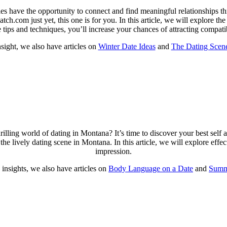
s have the opportunity to connect and find meaningful relationships t
h.com just yet, this one is for you. In this article, we will explore the 
e tips and techniques, you’ll increase your chances of attracting compa
sight, we also have articles on
Winter Date Ideas
and
The Dating Scene
rilling world of dating in Montana? It’s time to discover your best self
the lively dating scene in Montana. In this article, we will explore eff
impression.
insights, we also have articles on
Body Language on a Date
and
Summ