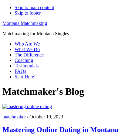
Skip to main content
Skip to footer
Montana Matchmaking
Matchmaking for Montana Singles
Who Are We
What We Do
The Difference
Coaching
Testimonials
FAQs
Start Here!
Matchmaker's Blog
matchmaker
/
October 19, 2023
Mastering Online Dating in Montana