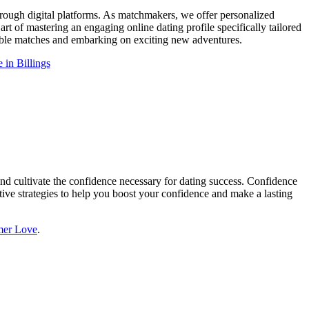
hrough digital platforms. As matchmakers, we offer personalized
art of mastering an engaging online dating profile specifically tailored
tible matches and embarking on exciting new adventures.
 in Billings
 and cultivate the confidence necessary for dating success. Confidence
ective strategies to help you boost your confidence and make a lasting
er Love
.