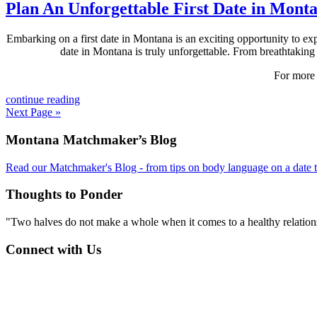
Plan An Unforgettable First Date in Mont
Embarking on a first date in Montana is an exciting opportunity to expl
date in Montana is truly unforgettable. From breathtaking 
For more 
continue reading
Next Page »
Footer
Montana Matchmaker’s Blog
Read our Matchmaker's Blog - from tips on body language on a date to
Thoughts to Ponder
"Two halves do not make a whole when it comes to a healthy relations
Connect with Us