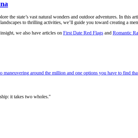
ana
ore the state’s vast natural wonders and outdoor adventures. In this arti
landscapes to thrilling activities, we’ll guide you toward creating a mem
insight, we also have articles on
First Date Red Flags
and
Romantic Ra
 maneuvering around the million and one options you have to find that
hip: it takes two wholes."