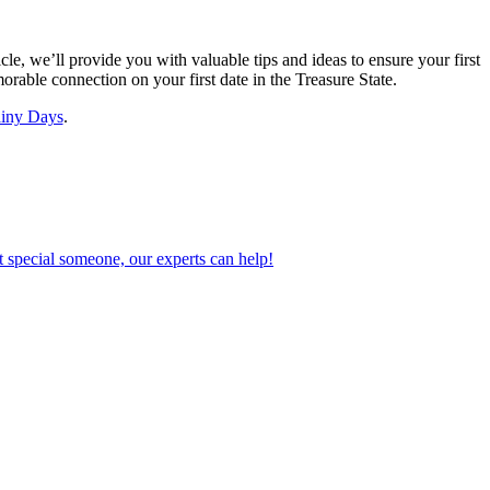
cle, we’ll provide you with valuable tips and ideas to ensure your first
orable connection on your first date in the Treasure State.
iny Days
.
 special someone, our experts can help!