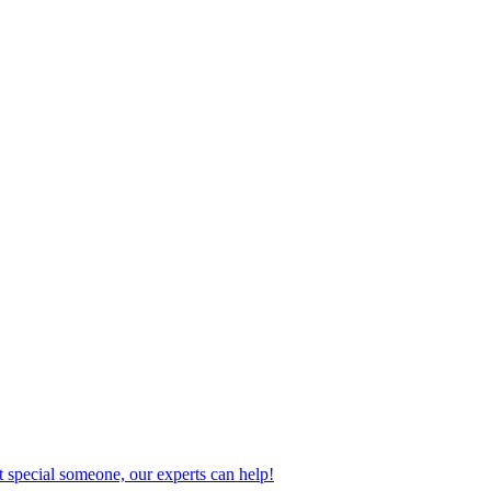
 special someone, our experts can help!