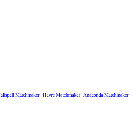
alispell Matchmaker
|
Havre Matchmaker
|
Anaconda Matchmaker
|