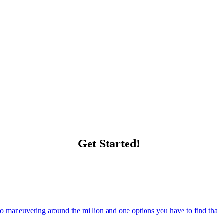
Get Started!
 maneuvering around the million and one options you have to find that