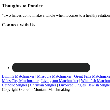
Thoughts to Ponder
"Two halves do not make a whole when it comes to a healthy relations
Connect with Us
Billings Matchmaker
|
Missoula Matchmaker
|
Great Falls Matchmake
Miles City Matchmaker
|
Livingston Matchmaker
|
Whitefish Matchm
Catholic Singles
|
Christian Singles
|
Divorced Singles
|
Jewish Single
Copyright © 2026 · Montana Matchmaking