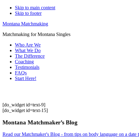
Skip to main content
Skip to footer
Montana Matchmaking
Matchmaking for Montana Singles
Who Are We
What We Do
The Difference
Coaching
Testimonials
FAQs
Start Here!
[do_widget id=text-9]
[do_widget id=text-15]
Footer
Montana Matchmaker’s Blog
Read our Matchmaker's Blog - from tips on body language on a date to