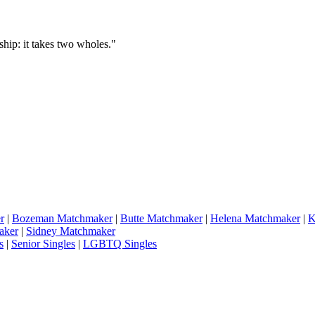
hip: it takes two wholes."
r
|
Bozeman Matchmaker
|
Butte Matchmaker
|
Helena Matchmaker
|
K
aker
|
Sidney Matchmaker
s
|
Senior Singles
|
LGBTQ Singles